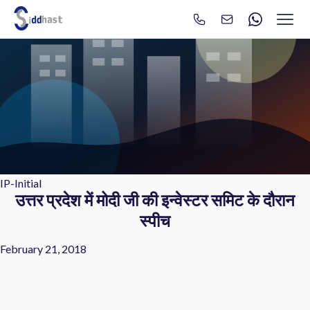
Search
Search site via Google
IP-Initial
उत्तर प्रदेश में मोदी जी की इन्वेस्टर समिट के दौरान
स्पीच
February 21, 2018