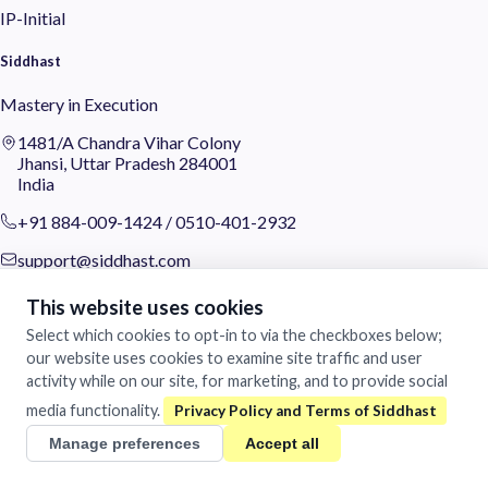
IP-Initial
Siddhast
Mastery in Execution
1481/A Chandra Vihar Colony
Jhansi, Uttar Pradesh 284001
India
+91 884-009-1424
/
0510-401-2932
support@siddhast.com
About
This website uses cookies
Select which cookies to opt-in to via the checkboxes below;
Values & Purpose
our website uses cookies to examine site traffic and user
Leadership
activity while on our site, for marketing, and to provide social
Heritage
Investors
media functionality.
Manage preferences
Accept all
Business