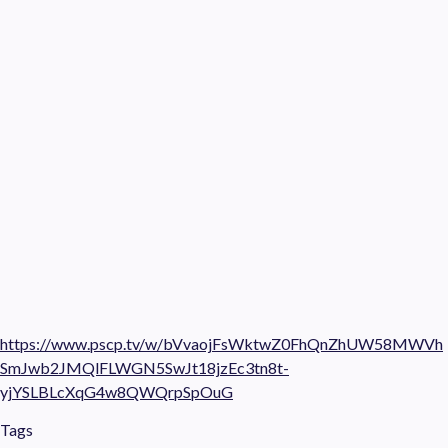
https://www.pscp.tv/w/bVvaojFsWktwZ0FhQnZhUW58MWVh
SmJwb2JMQlFLWGN5SwJt18jzEc3tn8t-
yjYSLBLcXqG4w8QWQrpSpOuG
Tags