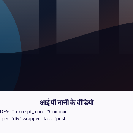
आई पी नानी के वीडियो
="DESC" excerpt_more="Continue
pper="div" wrapper_class="post-