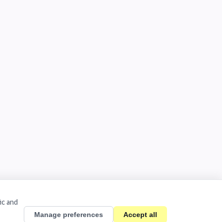
ic and
Manage preferences
Accept all