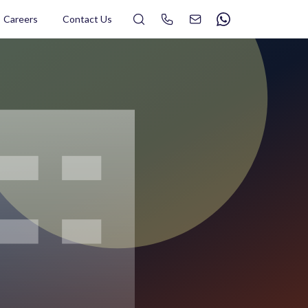
Search
Careers
Contact Us