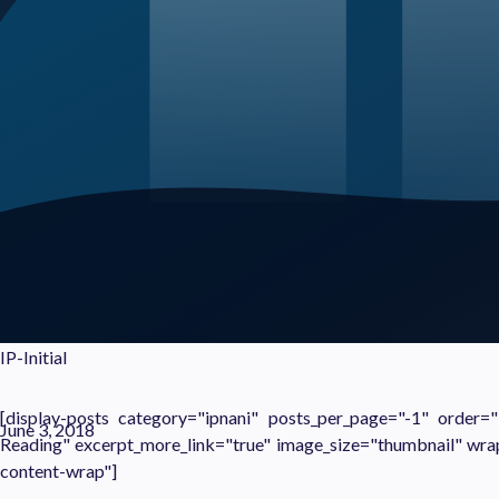
IP-Initial
[display-posts category="ipnani" posts_per_page="-1" order
June 3, 2018
Reading" excerpt_more_link="true" image_size="thumbnail" wra
content-wrap"]