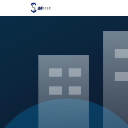
Search site via Google