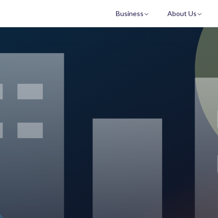
Business
About Us