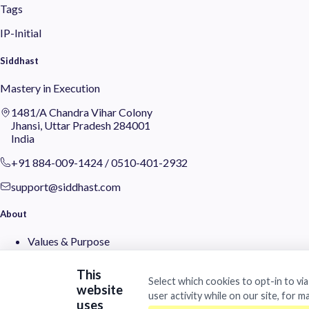
Tags
IP-Initial
Siddhast
Mastery in Execution
1481/A Chandra Vihar Colony
Jhansi, Uttar Pradesh 284001
India
+91 884-009-1424
/
0510-401-2932
support@siddhast.com
About
Values & Purpose
Leadership
Heritage
This
Investors
Select which cookies to opt-in to vi
website
user activity while on our site, for m
uses
Business