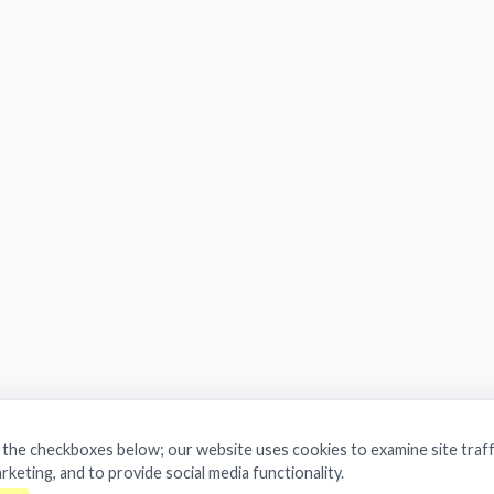
a the checkboxes below; our website uses cookies to examine site traff
arketing, and to provide social media functionality.