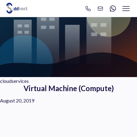
Search
Search site via Google
cloudservices
Virtual Machine (Compute)
August 20, 2019