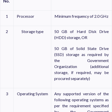
No.
1
Processor
Minimum frequency of 2.0 GHz
2
Storage type
50 GB of Hard Disk Drive
(HDD) storage, OR
50 GB of Solid State Drive
(SSD) storage as required by
the Government
Organization (additional
storage, if required, may be
procured separately)
3
Operating System
Any supported version of the
following operating systems as
per the requirement specified
by the Government