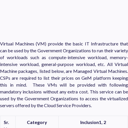
Virtual Machines (VM) provide the basic IT Infrastructure that
can be used by the Government Organizations to run their variety
of workloads such as compute-intensive workload, memory-
intensive workload, general-purpose workload, etc. All Virtual
Machine packages, listed below, are Managed Virtual Machines.
CSPs are required to list their prices on GeM platform keeping
this in mind. These VMs will be provided with following
mandatory inclusions without any extra cost. This service can be
used by the Government Organizations to access the virtualized
servers offered by the Cloud Service Providers.
Sr.
Category
Inclusion
1, 2