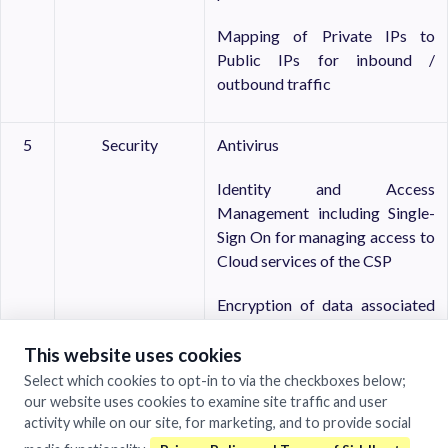
Mapping of Private IPs to
Public IPs for inbound /
outbound traffic
5
Security
Antivirus
Identity and Access
Management including Single-
Sign On for managing access to
Cloud services of the CSP
Encryption of data associated
with VM
This website uses cookies
System log should be available
Select which cookies to opt-in to via the checkboxes below;
our website uses cookies to examine site traffic and user
Multi-factor authentication
activity while on our site, for marketing, and to provide social