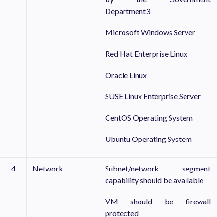
Department3
Microsoft Windows Server
Red Hat Enterprise Linux
Oracle Linux
SUSE Linux Enterprise Server
CentOS Operating System
Ubuntu Operating System
4
Network
Subnet/network segment
capability should be available
VM should be firewall
protected