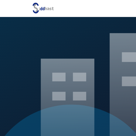
Search site via Google