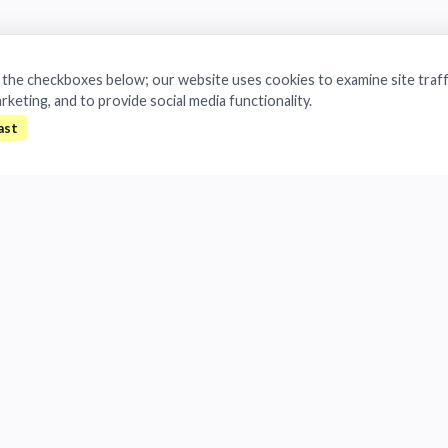
a the checkboxes below; our website uses cookies to examine site traff
arketing, and to provide social media functionality.
All rights reserved.