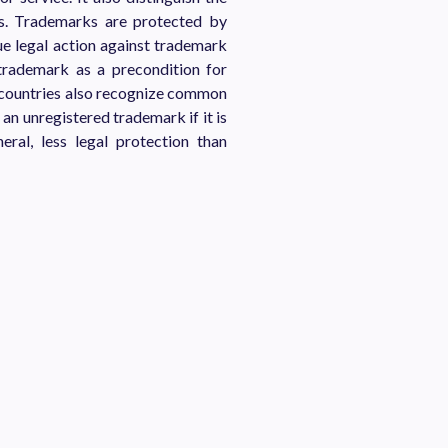
es. Trademarks are protected by
ue legal action against trademark
 trademark as a precondition for
r countries also recognize common
an unregistered trademark if it is
eral, less legal protection than