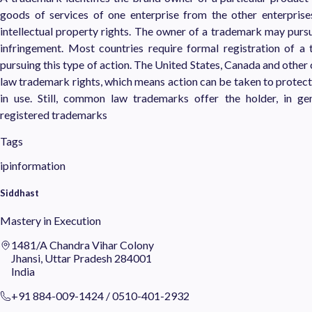
goods of services of one enterprise from the other enterpris
intellectual property rights. The owner of a trademark may purs
infringement. Most countries require formal registration of a
pursuing this type of action. The United States, Canada and othe
law trademark rights, which means action can be taken to protect 
in use. Still, common law trademarks offer the holder, in gen
registered trademarks
Tags
ipinformation
Siddhast
Mastery in Execution
1481/A Chandra Vihar Colony
Jhansi, Uttar Pradesh 284001
India
+91 884-009-1424
/
0510-401-2932