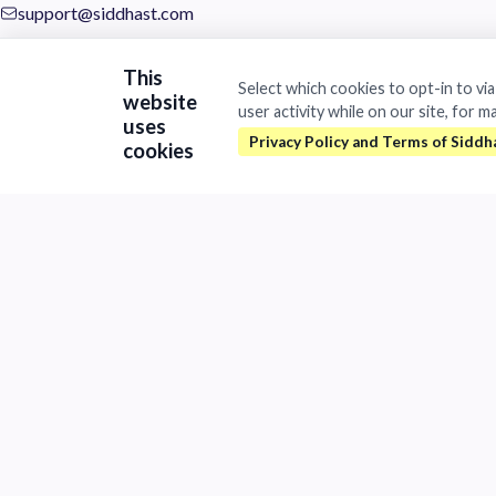
support@siddhast.com
About
This
Select which cookies to opt-in to vi
website
Values & Purpose
user activity while on our site, for m
Leadership
uses
Heritage
cookies
Investors
Business
Siddhast Innovation
Intellectual Property
Trade & Commerce
Quick Links
Contact
Careers
Brands
©
2026Siddhast Intellectual Property Innovations Private Limited. 