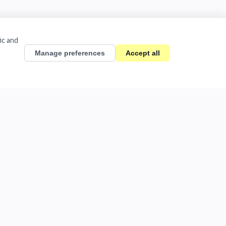
ic and
Manage preferences
Accept all