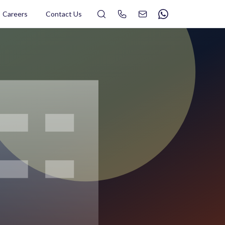
Search
Careers
Contact Us