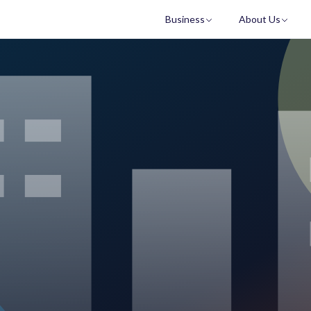
Business
About Us