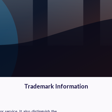
Trademark Information
 service. It also distinguish the