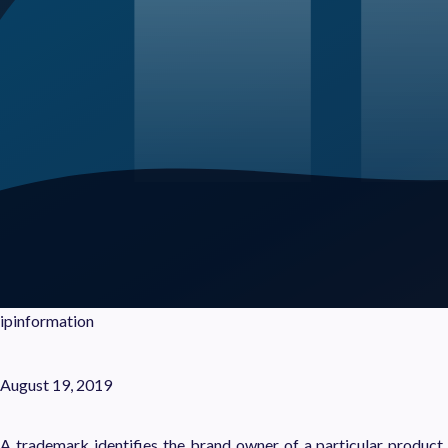
ipinformation
August 19, 2019
A trademark identifies the brand owner of a particular product or