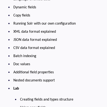
Dynamic fields
Copy fields
Running Solr with our own configuration
XML data format explained
JSON data format explained
CSV data format explained
Batch indexing
Doc values
Additional field properties
Nested documents support
Lab
Creating fields and types structure