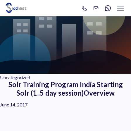
Search
Search site via Google
Uncategorized
Solr Training Program India Starting
Solr (1 .5 day session)Overview
June 14, 2017