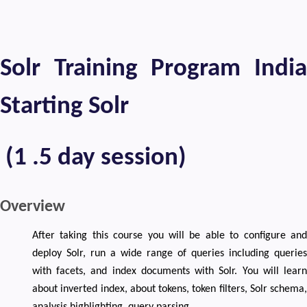
Solr Training Program India
Starting Solr
(1 .5 day session)
Overview
After taking this course you will be able to configure and
deploy Solr, run a wide range of queries including queries
with facets, and index documents with Solr. You will learn
about inverted index, about tokens, token filters, Solr schema,
analysis,highlighting, query parsing.