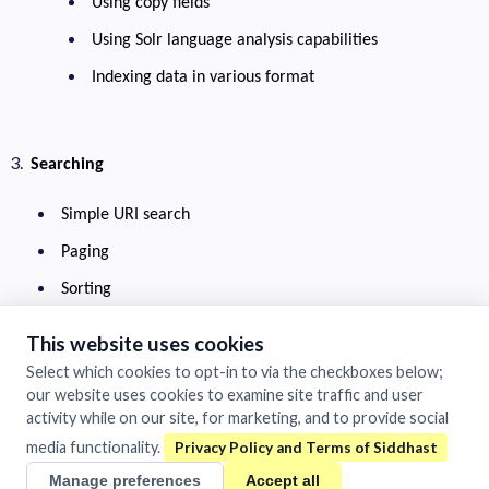
Using copy fields
Using Solr language analysis capabilities
Indexing data in various format
Searching
Simple URI search
Paging
Sorting
Filters
This website uses cookies
Choosing display fields
Select which cookies to opt-in to via the checkboxes below;
our website uses cookies to examine site traffic and user
Pseudo fields
activity while on our site, for marketing, and to provide social
Debug query
media functionality.
Lucene query language
Manage preferences
Accept all