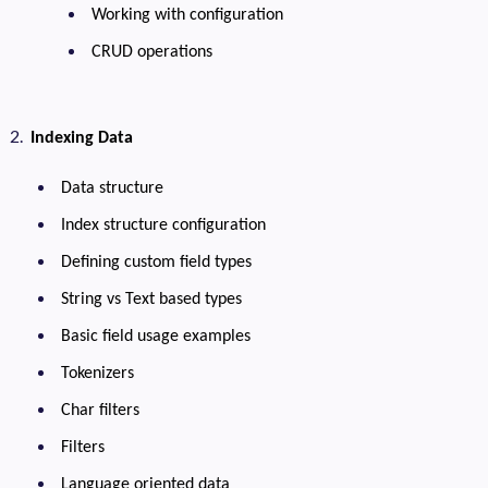
Working with configuration
CRUD operations
Indexing Data
Data structure
Index structure configuration
Defining custom field types
String vs Text based types
Basic field usage examples
Tokenizers
Char filters
Filters
Language oriented data