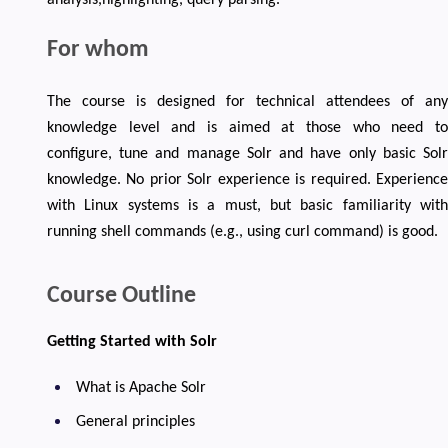
For whom
The course is designed for technical attendees of any
knowledge level and is aimed at those who need to
configure, tune and manage Solr and have only basic Solr
knowledge. No prior Solr experience is required. Experience
with Linux systems is a must, but basic familiarity with
running shell commands (e.g., using curl command) is good.
Course Outline
Getting Started with Solr
What is Apache Solr
General principles