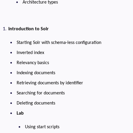
Architecture types
Introduction to Solr
Starting Solr with schema-less configuration
Inverted index
Relevancy basics
Indexing documents
Retrieving documents by identifier
Searching for documents
Deleting documents
Lab
Using start scripts