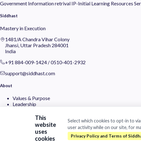
Government
Information retrival
IP-Initial
Learning
Resources
Ser
Siddhast
Mastery in Execution
1481/A Chandra Vihar Colony
Jhansi, Uttar Pradesh 284001
India
+91 884-009-1424
/
0510-401-2932
support@siddhast.com
About
Values & Purpose
Leadership
Heritage
Investors
This
Select which cookies to opt-in to vi
website
user activity while on our site, for m
Business
uses
cookies