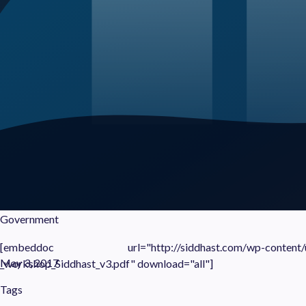
Government
[embeddoc url="http://siddhast.com/wp-content/uplo
May 3, 2017
_workshop_Siddhast_v3.pdf" download="all"]
Tags