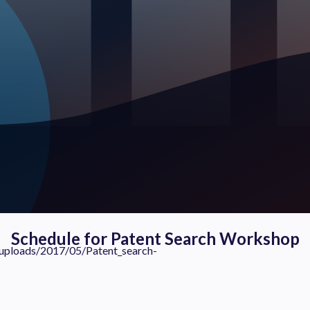
Schedule for Patent Search Workshop
ads/2017/05/Patent_search-