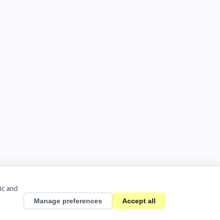
ic and
Manage preferences
Accept all