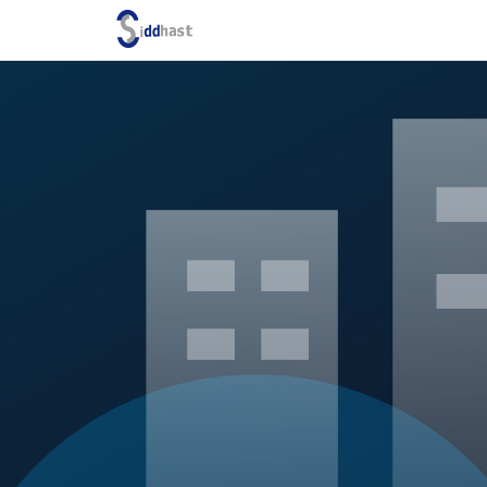
Search site via Google