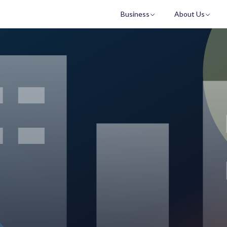
Business
About Us