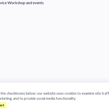
vice
Workshop and events
a the checkboxes below; our website uses cookies to examine site traff
arketing, and to provide social media functionality.