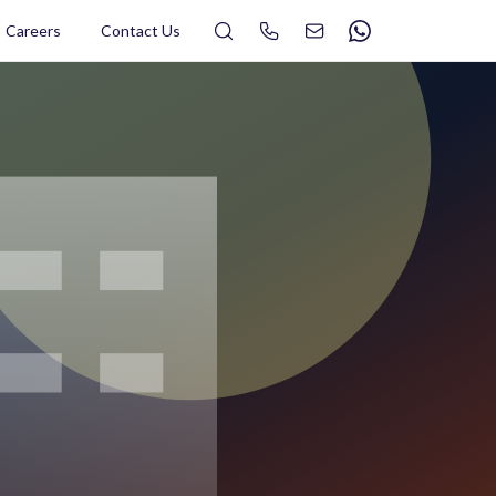
Search
Careers
Contact Us