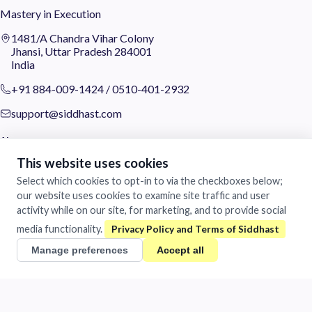
Mastery in Execution
1481/A Chandra Vihar Colony
Jhansi, Uttar Pradesh 284001
India
+91 884-009-1424
/
0510-401-2932
support@siddhast.com
About
This website uses cookies
Values & Purpose
Select which cookies to opt-in to via the checkboxes below;
Leadership
Heritage
our website uses cookies to examine site traffic and user
Investors
activity while on our site, for marketing, and to provide social
media functionality.
Business
Manage preferences
Accept all
Siddhast Innovation
Intellectual Property
Trade & Commerce