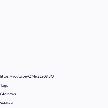
https://youtu.be/QMg2La08rJQ
Tags
GM
news
Siddhast