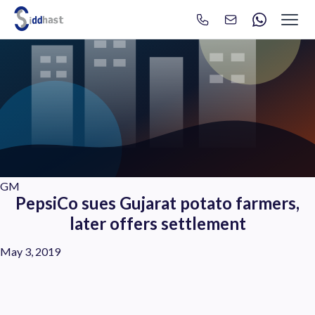
Search
Search site via Google
GM
PepsiCo sues Gujarat potato farmers,
later offers settlement
May 3, 2019