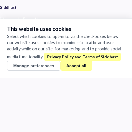
Siddhast
Mastery in Execution
This website uses cookies
1481/A Chandra Vihar Colony
Jhansi, Uttar Pradesh 284001
Select which cookies to opt-in to via the checkboxes below;
India
our website uses cookies to examine site traffic and user
activity while on our site, for marketing, and to provide social
+91 884-009-1424
/
0510-401-2932
media functionality.
support@siddhast.com
Manage preferences
Accept all
About
Values & Purpose
Leadership
Heritage
Investors
Business
Siddhast Innovation
Intellectual Property