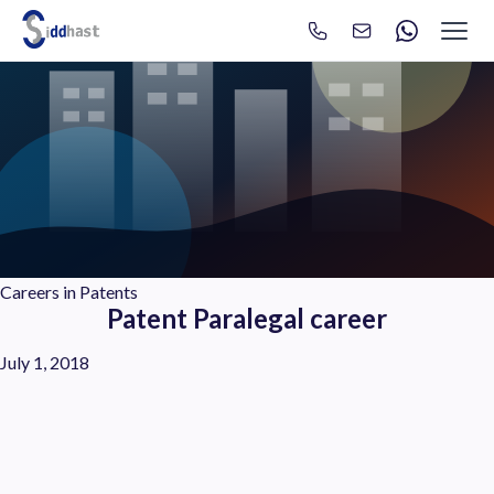
Search
Search site via Google
Careers in Patents
Patent Paralegal career
July 1, 2018