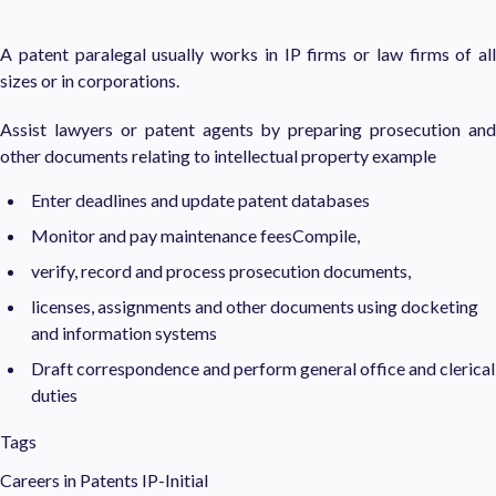
A patent paralegal usually works in IP firms or law firms of all
sizes or in corporations.
Assist lawyers or patent agents by preparing prosecution and
other documents relating to intellectual property example
Enter deadlines and update patent databases
Monitor and pay maintenance feesCompile,
verify, record and process prosecution documents,
licenses, assignments and other documents using docketing
and information systems
Draft correspondence and perform general office and clerical
duties
Tags
Careers in Patents
IP-Initial