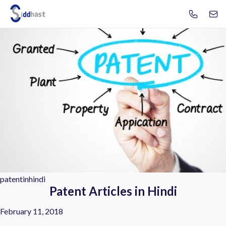
Se
Search site via Google
patentinhindi
Patent Articles in Hindi
February 11, 2018