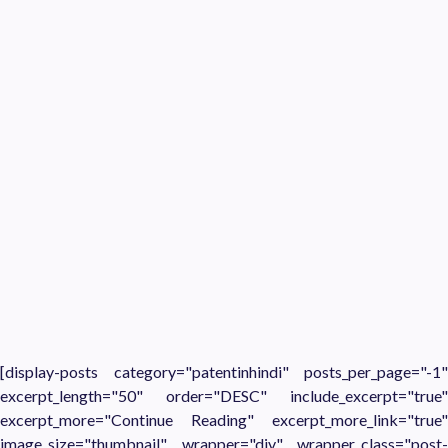
[display-posts category="patentinhindi" posts_per_page="-1"
excerpt_length="50" order="DESC" include_excerpt="true"
excerpt_more="Continue Reading" excerpt_more_link="true"
image_size="thumbnail" wrapper="div" wrapper_class="post-