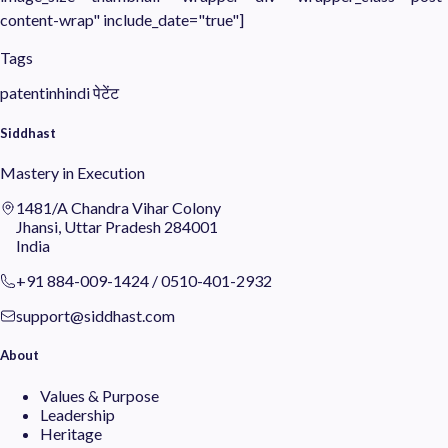
content-wrap" include_date="true"]
Tags
patentinhindi
पेटेंट
Siddhast
Mastery in Execution
1481/A Chandra Vihar Colony
Jhansi, Uttar Pradesh 284001
India
+91 884-009-1424
/
0510-401-2932
support@siddhast.com
About
Values & Purpose
Leadership
Heritage