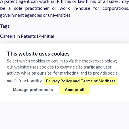
A patent agent can work in IP firms or law firms of all sizes, may
be a sole practitioner or work in-house for corporations,
government agencies or universities.
Tags
Careers in Patents
IP-Initial
Siddhast
This website uses cookies
Mastery in Execution
Select which cookies to opt-in to via the checkboxes below;
our website uses cookies to examine site traffic and user
1481/A Chandra Vihar Colony
activity while on our site, for marketing, and to provide social
Jhansi, Uttar Pradesh 284001
India
media functionality.
+91 884-009-1424
/
0510-401-2932
Manage preferences
Accept all
support@siddhast.com
About
Values & Purpose
Leadership