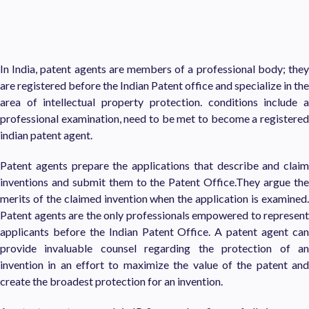
In India, patent agents are members of a professional body; they
are registered before the Indian Patent office and specialize in the
area of intellectual property protection. conditions include a
professional examination, need to be met to become a registered
indian patent agent.
Patent agents prepare the applications that describe and claim
inventions and submit them to the Patent Office.They argue the
merits of the claimed invention when the application is examined.
Patent agents are the only professionals empowered to represent
applicants before the Indian Patent Office. A patent agent can
provide invaluable counsel regarding the protection of an
invention in an effort to maximize the value of the patent and
create the broadest protection for an invention.