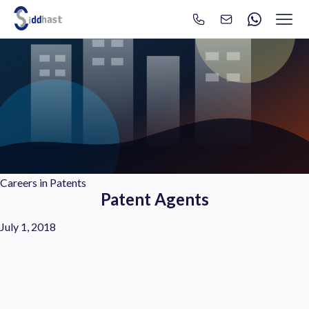
Search
Search site via Google
Careers in Patents
Patent Agents
July 1, 2018