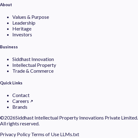
About
Values & Purpose
Leadership
Heritage
Investors
Business
Siddhast Innovation
Intellectual Property
Trade & Commerce
Quick Links
Contact
Careers
Brands
©
2026Siddhast Intellectual Property Innovations Private Limited.
All rights reserved.
Privacy Policy
Terms of Use
LLMs.txt