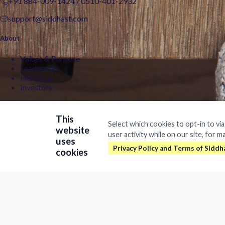
+91 884-009-1424
/
0510-401-2932
support@siddhast.com
About
Values & Purpose
Leadership
Heritage
Investors
Business
This
Select which cookies to opt-in to vi
Siddhast Innovation
website
user activity while on our site, for m
ipinformation
Intellectual Property
uses
Man
Trade & Commerce
cookies
Quick Links
August 19, 2019
Contact
Careers
Brands
©
2026Siddhast Intellectual Property Innovations Private Limited. 