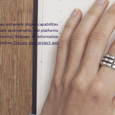
as extremely strong capabilities
ware environments and platforms
ffective. Manage IP information
olution.
Discuss your project and