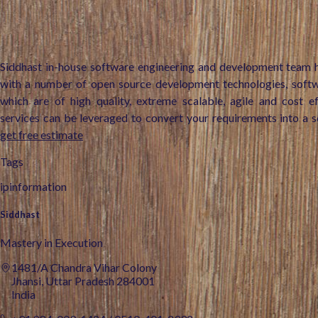
Siddhast in-house software engineering and development team h
with a number of open source development technologies, soft
which are of high quality, extreme scalable, agile and cost e
services can be leveraged to convert your requirements into a s
get free estimate
Tags
ipinformation
Siddhast
Mastery in Execution
1481/A Chandra Vihar Colony
Jhansi, Uttar Pradesh 284001
India