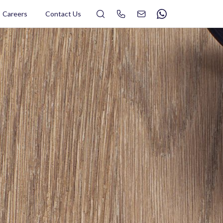
Search
Careers
Contact Us