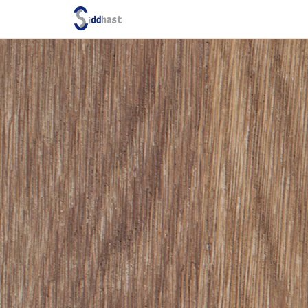
Search site via Google