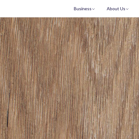
Business
About Us