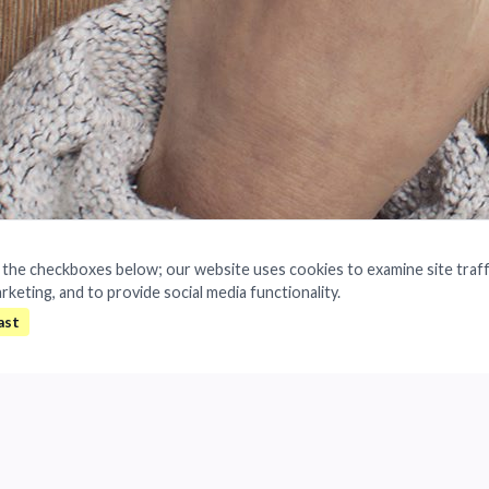
a the checkboxes below; our website uses cookies to examine site traff
arketing, and to provide social media functionality.
age IP information throughout its life c
All rights reserved.