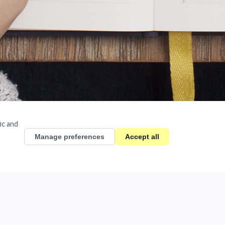
ic and
Manage preferences
Accept all
ycle