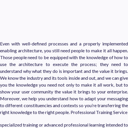
Even with well-defined processes and a properly implemented
enabling architecture, you still need people to make it all happen.
Those people need to be equipped with the knowledge of how to
use the architecture to execute the process; they need to
understand why what they do is important and the value it brings.
We know the industry and its tools inside and out, and we can give
you the knowledge you need not only to make it all work, but to
show your user community the value it brings to your enterprise.
Moreover, we help you understand how to adapt your messaging
to different constituencies and contexts so you’re transferring the
right knowledge to the right people. Professional Training Service
specialized training or advanced professional learning intended to