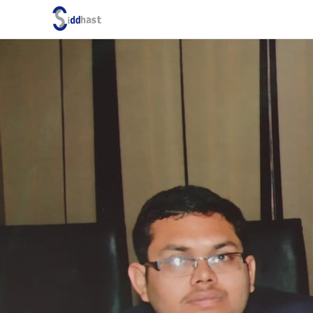
Search site via Google