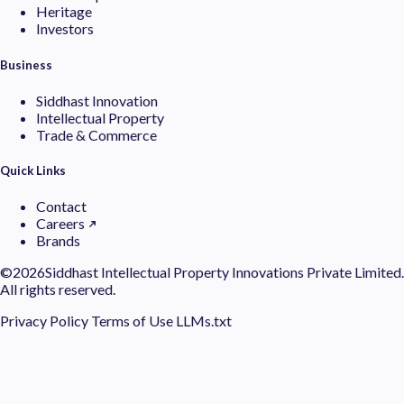
Heritage
Investors
Business
Siddhast Innovation
Intellectual Property
Trade & Commerce
Quick Links
Contact
Careers
Brands
©
2026Siddhast Intellectual Property Innovations Private Limited.
All rights reserved.
Privacy Policy
Terms of Use
LLMs.txt