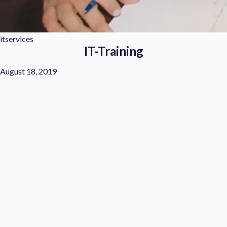
itservices
IT-Training
August 18, 2019