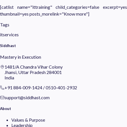
[catlist name="ittraining" child_categories=false excerpt=yes
thumbnail=yes posts_morelink="Know more"]
Tags
itservices
Siddhast
Mastery in Execution
1481/A Chandra Vihar Colony
Jhansi, Uttar Pradesh 284001
India
+91 884-009-1424
/
0510-401-2932
support@siddhast.com
About
Values & Purpose
Leadership