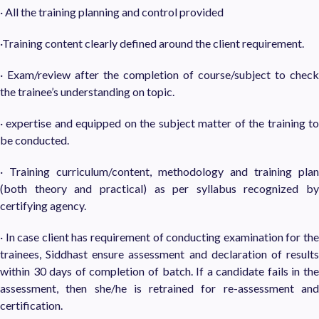
· All the training planning and control provided
·Training content clearly defined around the client requirement.
· Exam/review after the completion of course/subject to check
the trainee’s understanding on topic.
· expertise and equipped on the subject matter of the training to
be conducted.
· Training curriculum/content, methodology and training plan
(both theory and practical) as per syllabus recognized by
certifying agency.
· In case client has requirement of conducting examination for the
trainees, Siddhast ensure assessment and declaration of results
within 30 days of completion of batch. If a candidate fails in the
assessment, then she/he is retrained for re-assessment and
certification.