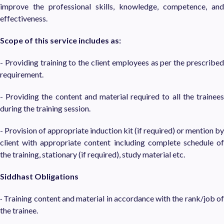
improve the professional skills, knowledge, competence, and
effectiveness.
Scope of this service includes as:
- Providing training to the client employees as per the prescribed
requirement.
- Providing the content and material required to all the trainees
during the training session.
- Provision of appropriate induction kit (if required) or mention by
client with appropriate content including complete schedule of
the training, stationary (if required), study material etc.
Siddhast Obligations
· Training content and material in accordance with the rank/job of
the trainee.