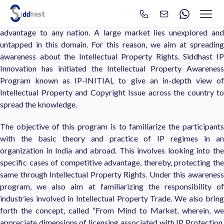
IPR Awareness
Search
Search site via Google
We treat IPR as an intangible asset, which serves as a competitive
advantage to any nation. A large market lies unexplored and
untapped in this domain. For this reason, we aim at spreading
awareness about the Intellectual Property Rights. Siddhast IP
Innovation has initiated the Intellectual Property Awareness
Program known as IP-INITIAL to give an in-depth view of
Intellectual Property and Copyright Issue across the country to
spread the knowledge.
The objective of this program is to familiarize the participants
with the basic theory and practice of IP regimes in an
organization in India and abroad. This involves looking into the
specific cases of competitive advantage, thereby, protecting the
same through Intellectual Property Rights. Under this awareness
program, we also aim at familiarizing the responsibility of
industries involved in Intellectual Property Trade. We also bring
forth the concept, called “From Mind to Market, wherein, we
appreciate dimensions of licensing associated with IP Protection.