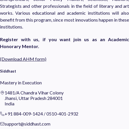
Strategists and other professionals in the field of literary and art
works. Various educational and academic institutions will also
benefit from this program, since most innovations happen in these
institutions.
Register with us, if you want join us as an Academic
Honorary Mentor.
(Download AHM form)
Siddhast
Mastery in Execution
1481/A Chandra Vihar Colony
Jhansi, Uttar Pradesh 284001
India
+91 884-009-1424
/
0510-401-2932
support@siddhast.com