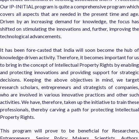
Our IP-INITIAL program is quite a comprehensive program which
covers all aspects that are needed in the present time and age.
Driven by an increasing demand for knowledge, the focus has
shifted on stimulating the innovations and, further, improving the
technological advancements.
It has been fore-casted that India will soon become the hub of
knowledge driven activity. Therefore, it becomes important for us
to bring in the concept of Intellectual Property Rights by enabling
and protecting innovations and providing support for strategic
decisions. Keeping the above objectives in mind, we target
research scholars, entrepreneurs and strategists of companies,
who are involved in various innovative practices and other such
activities. We have, therefore, taken up the initiative to train these
professionals, thereby carving a path for protecting Intellectual
Property Rights.
This program will prove to be beneficial for Researchers,
Entrepreneurs, Senior Policy Makers, Scientists, Authors,