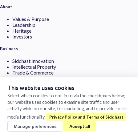
About
Values & Purpose
Leadership
Heritage
Investors
Business
Siddhast Innovation
Intellectual Property
Trade & Commerce
Quick Links
This website uses cookies
Select which cookies to opt-in to via the checkboxes below;
Contact
our website uses cookies to examine site traffic and user
Careers
Brands
activity while on our site, for marketing, and to provide social
media functionality.
©
2026Siddhast Intellectual Property Innovations Private Limited.
All rights reserved.
Manage preferences
Accept all
Privacy Policy
Terms of Use
LLMs.txt