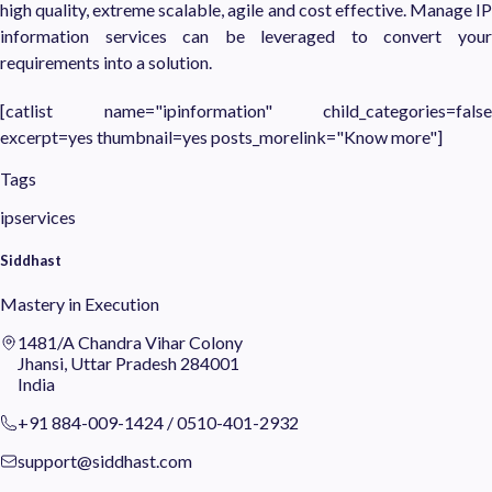
high quality, extreme scalable, agile and cost effective. Manage IP
information services can be leveraged to convert your
requirements into a solution.
[catlist name="ipinformation" child_categories=false
excerpt=yes thumbnail=yes posts_morelink="Know more"]
Tags
ipservices
Siddhast
Mastery in Execution
1481/A Chandra Vihar Colony
Jhansi, Uttar Pradesh 284001
India
+91 884-009-1424
/
0510-401-2932
support@siddhast.com