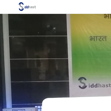
Search site via Google