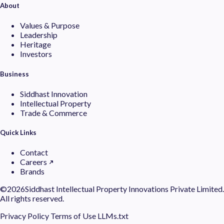
About
Values & Purpose
Leadership
Heritage
Investors
Business
Siddhast Innovation
Intellectual Property
Trade & Commerce
Quick Links
Contact
Careers
Brands
©
2026Siddhast Intellectual Property Innovations Private Limited.
All rights reserved.
Privacy Policy
Terms of Use
LLMs.txt