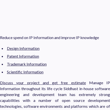
Reduce spend on IP Information and improve IP knowledge
Design Information
Patent Information
Trademark Information
Scientific Information
Discuss your project and get free estimate
Manage IP
Information throughout its life cycle Siddhast in-house software
engineering and development team has extremely strong
capabilities with a number of open source development
technologies, software environments and platforms which are of