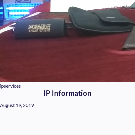
ipservices
IP Information
August 19, 2019