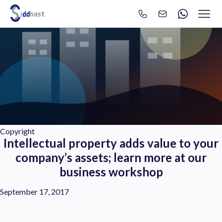
Search
Search site via Google
Copyright
Intellectual property adds value to your
company’s assets; learn more at our
business workshop
September 17, 2017