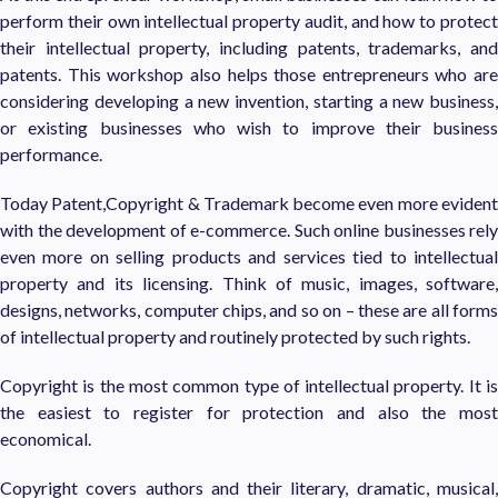
perform their own intellectual property audit, and how to protect
their intellectual property, including patents, trademarks, and
patents. This workshop also helps those entrepreneurs who are
considering developing a new invention, starting a new business,
or existing businesses who wish to improve their business
performance.
Today Patent,Copyright & Trademark become even more evident
with the development of e-commerce. Such online businesses rely
even more on selling products and services tied to intellectual
property and its licensing. Think of music, images, software,
designs, networks, computer chips, and so on – these are all forms
of intellectual property and routinely protected by such rights.
Copyright is the most common type of intellectual property. It is
the easiest to register for protection and also the most
economical.
Copyright covers authors and their literary, dramatic, musical,