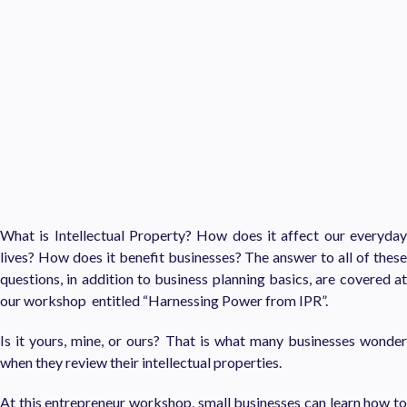
What is Intellectual Property? How does it affect our everyday
lives? How does it benefit businesses? The answer to all of these
questions, in addition to business planning basics, are covered at
our workshop entitled “Harnessing Power from IPR”.
Is it yours, mine, or ours? That is what many businesses wonder
when they review their intellectual properties.
At this entrepreneur workshop, small businesses can learn how to