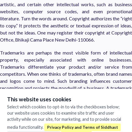
artistic, and certain other intellectual works, such as business
websites, computer source codes, and even promotional
literature. Turn the words around. Copyright authorizes the “right
to copy.” It protects the aesthetic or textual expression of ideas,
but not the ideas. One may register their copyright at Copyright
Office, Bhikaji Cama Place New Delhi-110066.
Trademarks are perhaps the most visible form of intellectual
property, especially associated with online businesses.
Trademarks differentiate your product and/or service from
competitors. When one thinks of trademarks, often brand names
and logos come to mind. Such branding influences customer
recognition and projects the goodwill of a business. A trademark
is a word, name, phrase, or symbol, which identifies and
This website uses cookies
distinguishes the business or provider of goods, services, or ideas.
Select which cookies to opt-in to via the checkboxes below;
our website uses cookies to examine site traffic and user
Patents are not as visible as copyrights or trademarks, yet are one
activity while on our site, for marketing, and to provide social
of the strongest types of intellectual property protection. Think
media functionality.
of the recent patent wars between Apple and Samsung mobile