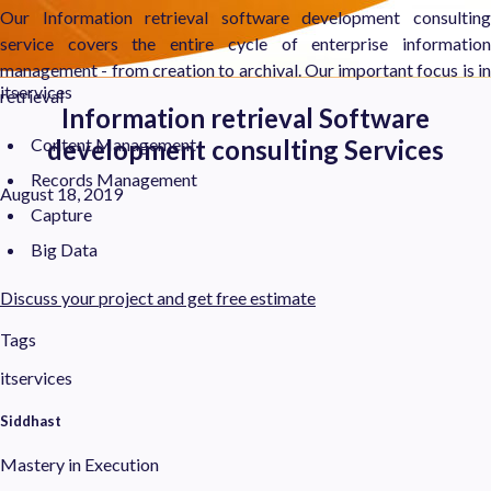
Our Information retrieval software development consulting
service covers the entire cycle of enterprise information
management - from creation to archival. Our important focus is in
itservices
retrieval
Information retrieval Software
Content Management
development consulting Services
Records Management
August 18, 2019
Capture
Big Data
Discuss your project and get free estimate
Tags
itservices
Siddhast
Mastery in Execution