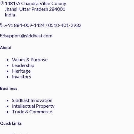
1481/A Chandra Vihar Colony
Jhansi, Uttar Pradesh 284001
India
+91 884-009-1424
/
0510-401-2932
support@siddhast.com
About
Values & Purpose
Leadership
Heritage
Investors
Business
Siddhast Innovation
Intellectual Property
Trade & Commerce
Quick Links