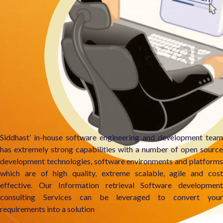
Siddhast’ in-house software engineering and development team
has extremely strong capabilities with a number of open source
development technologies, software environments and platforms
which are of high quality, extreme scalable, agile and cost
effective. Our Information retrieval Software development
consulting Services can be leveraged to convert your
requirements into a solution