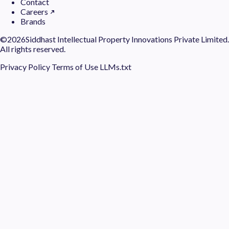
Contact
Careers
Brands
©
2026Siddhast Intellectual Property Innovations Private Limited.
All rights reserved.
Privacy Policy
Terms of Use
LLMs.txt