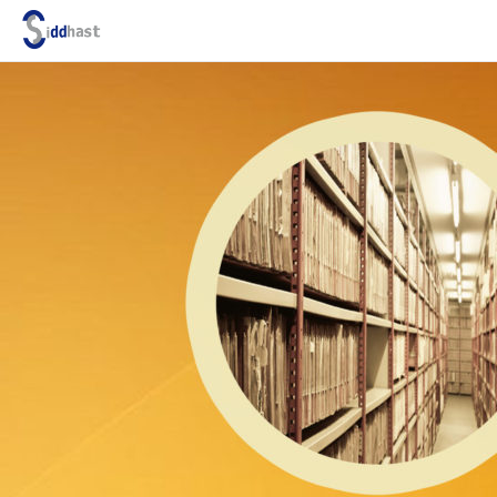
Search site via Google