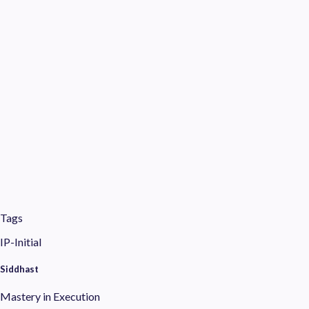
Tags
IP-Initial
Siddhast
Mastery in Execution