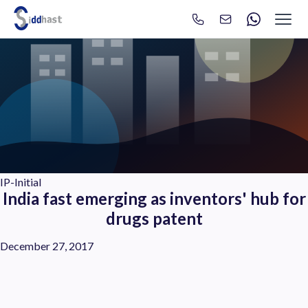
Search
Search site via Google
IP-Initial
India fast emerging as inventors' hub for
drugs patent
December 27, 2017