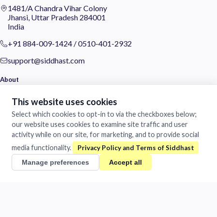
1481/A Chandra Vihar Colony
Jhansi, Uttar Pradesh 284001
India
+91 884-009-1424
/
0510-401-2932
support@siddhast.com
About
Values & Purpose
This website uses cookies
Leadership
Select which cookies to opt-in to via the checkboxes below;
Heritage
our website uses cookies to examine site traffic and user
Investors
activity while on our site, for marketing, and to provide social
Business
media functionality.
Manage preferences
Accept all
Siddhast Innovation
Intellectual Property
Trade & Commerce
Quick Links