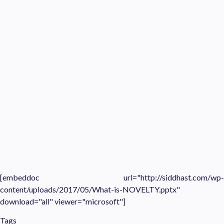
[embeddoc url="http://siddhast.com/wp-
content/uploads/2017/05/What-is-NOVELTY.pptx"
download="all" viewer="microsoft"]
Tags