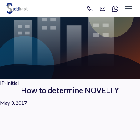
Search
Search site via Google
IP-Initial
How to determine NOVELTY
May 3, 2017