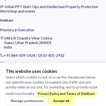
IP-Initial
PPT
Start-Ups and Intellectual Property Protection
Workshop and events
Siddhast
Mastery in Execution
1481/A Chandra Vihar Colony
Jhansi, Uttar Pradesh 284001
India
+91 884-009-1424
/
0510-401-2932
support@siddhast.com
This website uses cookies
About
Select which cookies to opt-in to via the checkboxes below;
Values & Purpose
our website uses cookies to examine site traffic and user
Leadership
activity while on our site, for marketing, and to provide social
Heritage
media functionality.
Investors
Manage preferences
Accept all
Business