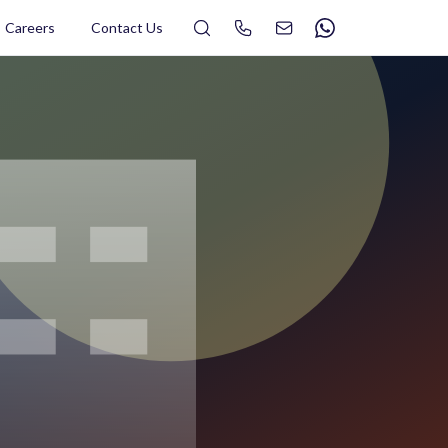
Search
Careers
Contact Us