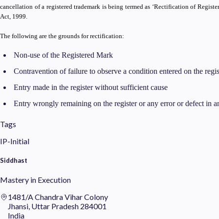
cancellation of a registered trademark is being termed as ‘Rectification of Regist
Act, 1999.
The following are the grounds for rectification:
Non-use of the Registered Mark
Contravention of failure to observe a condition entered on the regis
Entry made in the register without sufficient cause
Entry wrongly remaining on the register or any error or defect in an
Tags
IP-Initial
Siddhast
Mastery in Execution
1481/A Chandra Vihar Colony
Jhansi, Uttar Pradesh 284001
India