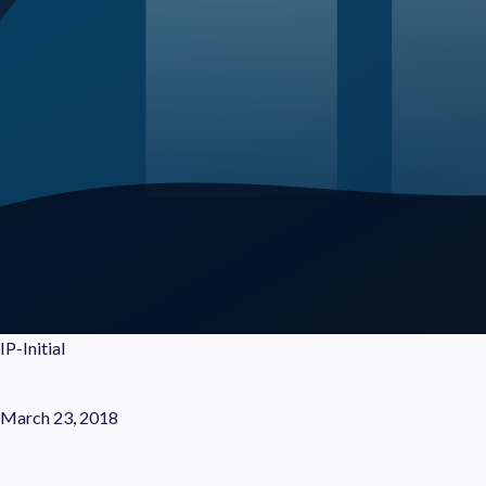
IP-Initial
March 23, 2018