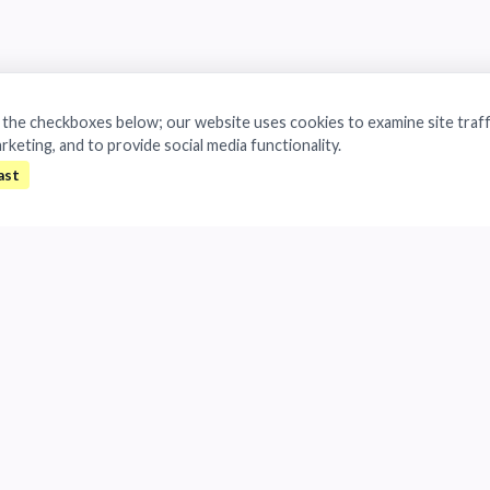
a the checkboxes below; our website uses cookies to examine site traff
arketing, and to provide social media functionality.