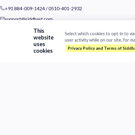
+91 884-009-1424
/
0510-401-2932
support@siddhast.com
This
About
Select which cookies to opt-in to vi
website
user activity while on our site, for m
Values & Purpose
uses
Leadership
cookies
Heritage
Investors
Business
Siddhast Innovation
Intellectual Property
Trade & Commerce
Quick Links
Contact
Careers
Brands