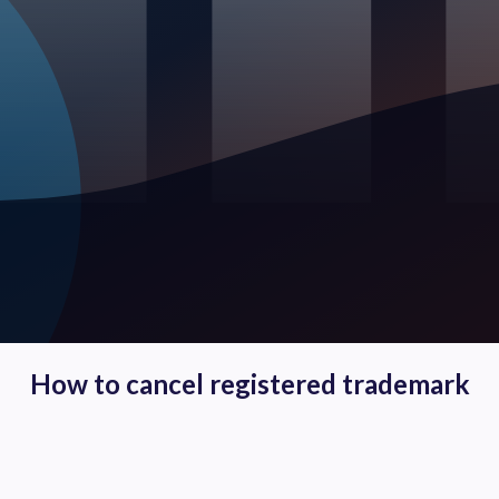
How to cancel registered trademark