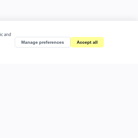
ic and
Manage preferences
Accept all