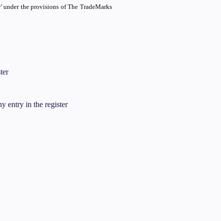
er’ under the provisions of The TradeMarks
ter
y entry in the register