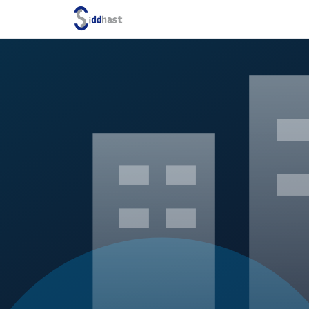
Search site via Google