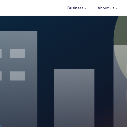
Business
About Us