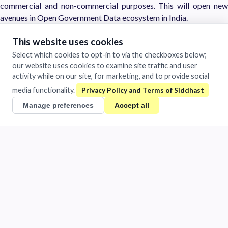
commercial and non-commercial purposes. This will open new
avenues in Open Government Data ecosystem in India.
detail license is notfied
This website uses cookies
Select which cookies to opt-in to via the checkboxes below;
https://data.gov.in/sites/default/files/Gazette_Notification_OGD
our website uses cookies to examine site traffic and user
L.pdf
activity while on our site, for marketing, and to provide social
media functionality.
Tags
Manage preferences
Accept all
Information retrival
IP-Initial
Siddhast
Mastery in Execution
1481/A Chandra Vihar Colony
Jhansi, Uttar Pradesh 284001
India
+91 884-009-1424
/
0510-401-2932
support@siddhast.com