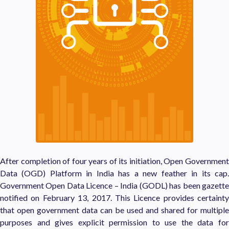
After completion of four years of its initiation, Open Government
Data (OGD) Platform in India has a new feather in its cap.
Government Open Data Licence – India (GODL) has been gazette
notified on February 13, 2017. This Licence provides certainty
that open government data can be used and shared for multiple
purposes and gives explicit permission to use the data for