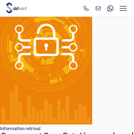
Search
Search site via Google
Information retrival