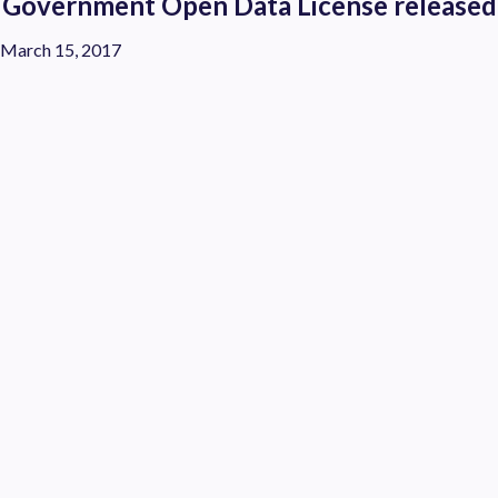
Government Open Data License released
March 15, 2017