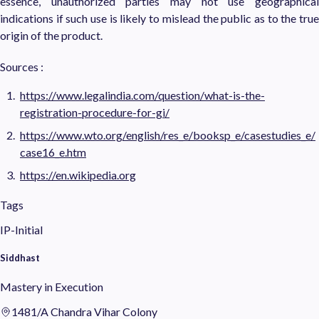
essence, unauthorized parties may not use geographical
indications if such use is likely to mislead the public as to the true
origin of the product.
Sources :
https://www.legalindia.com/question/what-is-the-
registration-procedure-for-gi/
https://www.wto.org/english/res_e/booksp_e/casestudies_e/
case16_e.htm
https://en.wikipedia.org
Tags
IP-Initial
Siddhast
Mastery in Execution
1481/A Chandra Vihar Colony