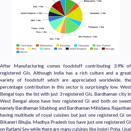
After Manufacturing comes foodstuff contributing 3.9% of
registered GIs. Although India has a rich culture and a great
variety of foodstuff which are appreciated worldwide, the
percentage contribution in this sector is surprisingly low. West
Bengal tops the list with just 3 registered GIs. Bardhaman city in
West Bengal alone have two registered GI and both on sweet
namely Bardhaman Sitabhog and Bardhaman Mihidana. Rajasthan
having multitude of royal cuisines but just one registered GI on
Bikaneri Bhujia. Madhya Pradesh too have just one registered GI
on Ratlami Sev while there are many cuisines like
Indori Poha
, Usa