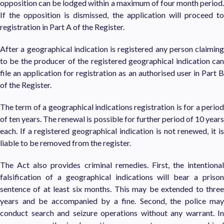
opposition can be lodged within a maximum of four month period.
If the opposition is dismissed, the application will proceed to
registration in Part A of the Register.
After a geographical indication is registered any person claiming
to be the producer of the registered geographical indication can
file an application for registration as an authorised user in Part B
of the Register.
The term of a geographical indications registration is for a period
of ten years. The renewal is possible for further period of 10 years
each. If a registered geographical indication is not renewed, it is
liable to be removed from the register.
The Act also provides criminal remedies. First, the intentional
falsification of a geographical indications will bear a prison
sentence of at least six months. This may be extended to three
years and be accompanied by a fine. Second, the police may
conduct search and seizure operations without any warrant. In