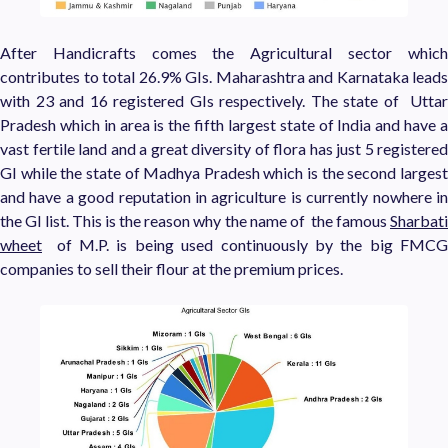
After Handicrafts comes the Agricultural sector which
contributes to total 26.9% GIs. Maharashtra and Karnataka leads
with 23 and 16 registered GIs respectively. The state of Uttar
Pradesh which in area is the fifth largest state of India and have a
vast fertile land and a great diversity of flora has just 5 registered
GI while the state of Madhya Pradesh which is the second largest
and have a good reputation in agriculture is currently nowhere in
the GI list. This is the reason why the name of the famous
Sharbati
wheet
of M.P. is being used continuously by the big FMCG
companies to sell their flour at the premium prices.