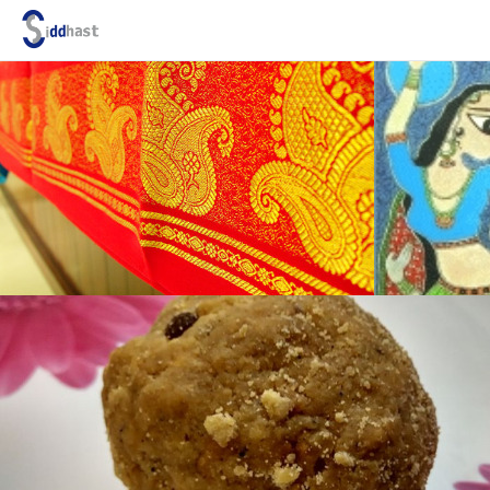
Search site via Google