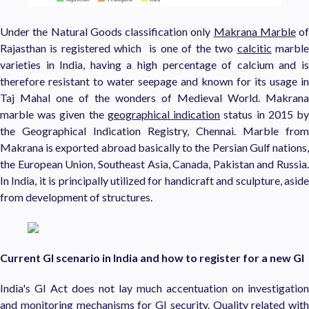
Under the Natural Goods classification only
Makrana Marble
of
Rajasthan is registered which is one of the two
calcitic
marbl
varieties in India, having a high percentage of calcium and is
therefore resistant to water seepage and known for its usage in
Taj Mahal one of the wonders of Medieval World. Makrana
marble was given the
geographical indication
status in 2015 b
the Geographical Indication Registry, Chennai. Marble from
Makrana is exported abroad basically to the Persian Gulf nations,
the European Union, Southeast Asia, Canada, Pakistan and Russia.
In India, it is principally utilized for handicraft and sculpture, aside
from development of structures.
Current GI scenario in India and how to register for a new GI
India's GI Act does not lay much accentuation on investigation
and monitoring mechanisms for GI security. Quality related with