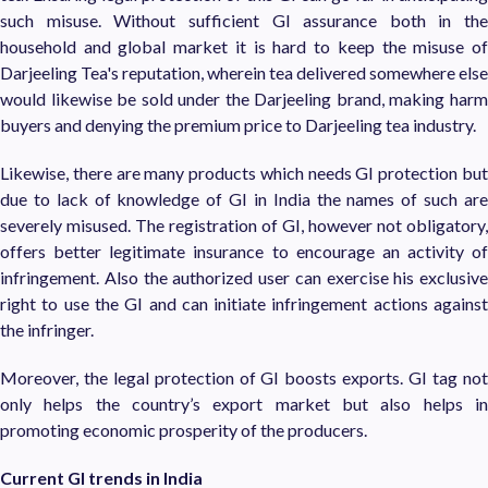
such misuse. Without sufficient GI assurance both in the
household and global market it is hard to keep the misuse of
Darjeeling Tea's reputation, wherein tea delivered somewhere else
would likewise be sold under the Darjeeling brand, making harm
buyers and denying the premium price to Darjeeling tea industry.
Likewise, there are many products which needs GI protection but
due to lack of knowledge of GI in India the names of such are
severely misused. The registration of GI, however not obligatory,
offers better legitimate insurance to encourage an activity of
infringement. Also the authorized user can exercise his exclusive
right to use the GI and can initiate infringement actions against
the infringer.
Moreover, the legal protection of GI boosts exports. GI tag not
only helps the country’s export market but also helps in
promoting economic prosperity of the producers.
Current GI trends in India