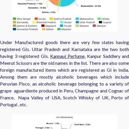
Under Manufactured goods there are very few states having
registered GIs. Uttar Pradesh and Karnataka are the two both
having 3 registered GIs.
Kannauj Perfume
, Kanpur Saddlery and
Meerut Scissors are the old names in the list. There are also some
foreign manufactured items which are registered as GI in India.
Among them are mostly alcoholic beverages which include
Peruvian Pisco, an alcoholic beverage belonging to a variety of
grape aguardiente produced in Peru, Champagne and Cognac of
France, Napa Valley of USA, Scotch Whisky of UK, Porto of
Portugal , etc.