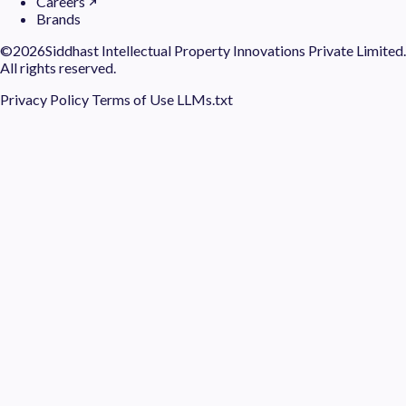
Careers
Brands
©
2026Siddhast Intellectual Property Innovations Private Limited.
All rights reserved.
Privacy Policy
Terms of Use
LLMs.txt