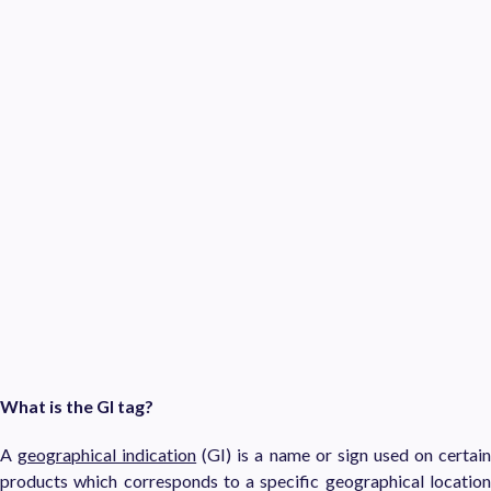
What is the GI tag?
A
geographical indication
(GI) is a name or sign used on certai
products which corresponds to a specific geographical location