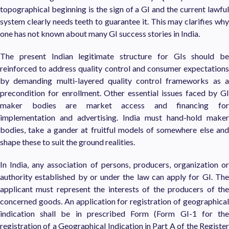
topographical beginning is the sign of a GI and the current lawful
system clearly needs teeth to guarantee it. This may clarifies why
one has not known about many GI success stories in India.
The present Indian legitimate structure for GIs should be
reinforced to address quality control and consumer expectations
by demanding multi-layered quality control frameworks as a
precondition for enrollment. Other essential issues faced by GI
maker bodies are market access and financing for
implementation and advertising. India must hand-hold maker
bodies, take a gander at fruitful models of somewhere else and
shape these to suit the ground realities.
In India, any association of persons, producers, organization or
authority established by or under the law can apply for GI. The
applicant must represent the interests of the producers of the
concerned goods. An application for registration of geographical
indication shall be in prescribed Form (Form GI-1 for the
registration of a Geographical Indication in Part A of the Register