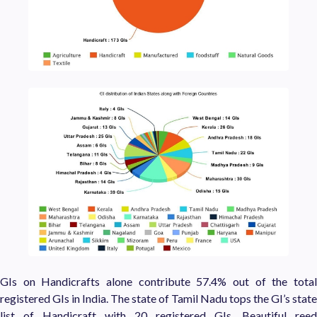
GIs on Handicrafts alone contribute 57.4% out of the total
registered GIs in India. The state of Tamil Nadu tops the GI’s state
list of Handicraft with 20 registered GIs. Beautiful reed