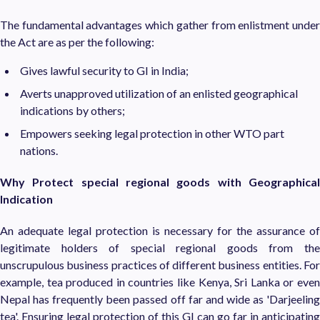
The fundamental advantages which gather from enlistment under
the Act are as per the following:
Gives lawful security to GI in India;
Averts unapproved utilization of an enlisted geographical
indications by others;
Empowers seeking legal protection in other WTO part
nations.
Why Protect special regional goods with Geographical
Indication
An adequate legal protection is necessary for the assurance of
legitimate holders of special regional goods from the
unscrupulous business practices of different business entities. For
example, tea produced in countries like Kenya, Sri Lanka or even
Nepal has frequently been passed off far and wide as 'Darjeeling
tea'. Ensuring legal protection of this GI can go far in anticipating