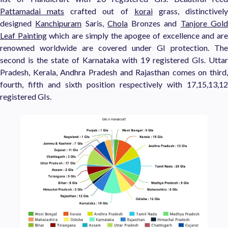
Pattamadai mats
crafted out of
korai
grass, distinctivel
designed
Kanchipuram
Saris,
Chola
Bronzes and
Tanjore Gol
Leaf Painting
which are simply the apogee of excellence and ar
renowned worldwide are covered under GI protection. The
second is the state of Karnataka with 19 registered GIs. Uttar
Pradesh, Kerala, Andhra Pradesh and Rajasthan comes on third,
fourth, fifth and sixth position respectively with 17,15,13,12
registered GIs.