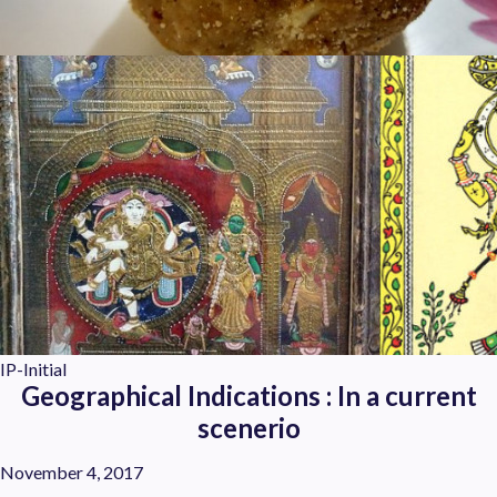
IP-Initial
Geographical Indications : In a current
scenerio
November 4, 2017