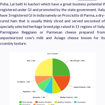
Poha, Lal balti ki kachori which have a great business potential if
registered under GI and promoted by the state government. Italy
have 3 registered GI in India namely on Prosciutto di Parma, a dry-
cured ham that is usually thinly sliced and served uncooked of
specially selected heritage breed pigs raised in 11 regions of Italy,
Parmigiano Reggiano or Parmesan cheese prepared from
unpasteurized cow's milk and Asiago cheese known for its
crumbly texture.