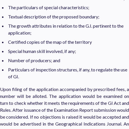
The particulars of special characteristics;
Textual description of the proposed boundary;
The growth attributes in relation to the G.I. pertinent to the
application;
Certified copies of the map of the territory
Special human skill involved, if any;
Number of producers; and
Particulars of inspection structures, if any, to regulate the use
of GI.
Upon filing of the application accompanied by prescribed fees, a
number will be alloted. The application would be examined on
turn to check whether it meets the requirements of the GI Act and
Rules. After issuance of the Examination Report submission would
be considered. If no objections is raised it would be accepted and
would be advertised in the Geographical Indications Journal. An