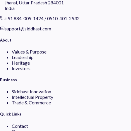
Jhansi, Uttar Pradesh 284001
India
+91 884-009-1424
/
0510-401-2932
support@siddhast.com
About
Values & Purpose
Leadership
Heritage
Investors
Business
Siddhast Innovation
Intellectual Property
Trade & Commerce
Quick Links
Contact