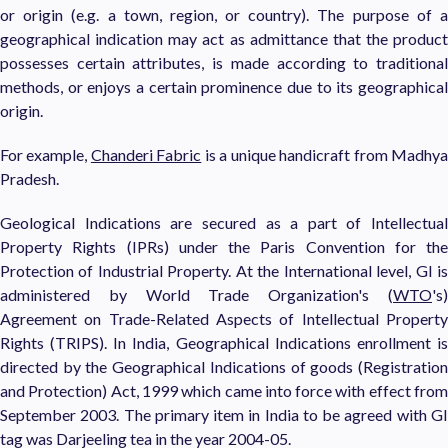
or origin (e.g. a town, region, or country). The purpose of a
geographical indication may act as admittance that the product
possesses certain attributes, is made according to traditional
methods, or enjoys a certain prominence due to its geographical
origin.
For example,
Chanderi Fabric
is a unique handicraft from Madhy
Pradesh.
Geological Indications are secured as a part of Intellectual
Property Rights (IPRs) under the Paris Convention for the
Protection of Industrial Property. At the International level, GI is
administered by World Trade Organization's (
WTO
's)
Agreement on Trade-Related Aspects of Intellectual Property
Rights (TRIPS). In India, Geographical Indications enrollment is
directed by the Geographical Indications of goods (Registration
and Protection) Act, 1999 which came into force with effect from
September 2003. The primary item in India to be agreed with GI
tag was Darjeeling tea in the year 2004-05.