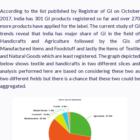
According to the list published by Registrar of GI on October
2017, India has 301 GI products registered so far and over 270
more products have applied for the label. The current study of GI
trends reveal that India has major share of GI in the field of
Handicrafts and Agriculture followed by the GIs of
Manufactured items and Foodstuff and lastly the items of Textile
and Natural Goods which are least registered. The graph depicted
below shows textile and handicrafts in two different slices and
analysis performed here are based on considering these two as
two different fields but there is a chance that these two could be
aggregated.