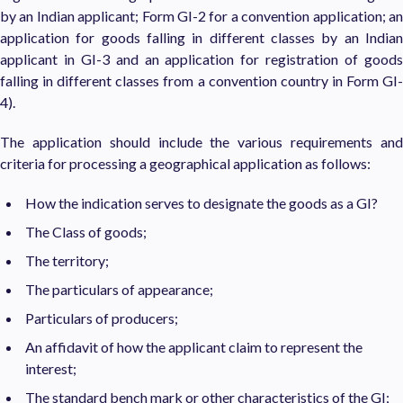
by an Indian applicant; Form GI-2 for a convention application; an
application for goods falling in different classes by an Indian
applicant in GI-3 and an application for registration of goods
falling in different classes from a convention country in Form GI-
4).
The application should include the various requirements and
criteria for processing a geographical application as follows:
How the indication serves to designate the goods as a GI?
The Class of goods;
The territory;
The particulars of appearance;
Particulars of producers;
An affidavit of how the applicant claim to represent the
interest;
The standard bench mark or other characteristics of the GI;