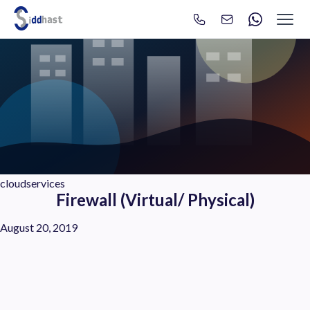
Search
Search site via Google
cloudservices
Firewall (Virtual/ Physical)
August 20, 2019