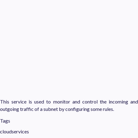
This service is used to monitor and control the incoming and
outgoing traffic of a subnet by configuring some rules.
Tags
cloudservices