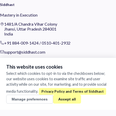
Siddhast
Mastery in Execution
1481/A Chandra Vihar Colony
Jhansi, Uttar Pradesh 284001
India
+91 884-009-1424
/
0510-401-2932
support@siddhast.com
About
This website uses cookies
Values & Purpose
Select which cookies to opt-in to via the checkboxes below;
Leadership
our website uses cookies to examine site traffic and user
Heritage
activity while on our site, for marketing, and to provide social
Investors
media functionality.
Business
Manage preferences
Accept all
Siddhast Innovation
Intellectual Property