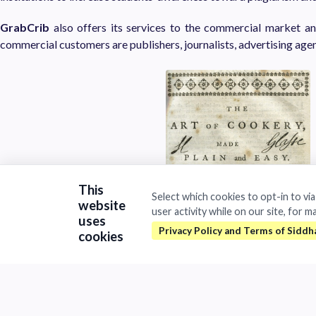
GrabCrib
also offers its services to the commercial market 
commercial customers are publishers, journalists, advertising agen
This
Select which cookies to opt-in to vi
website
user activity while on our site, for m
uses
cookies
Privacy and data security GrabCrib
is compliant to the Eu
Regulation
Technology