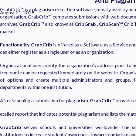
Anti Plagia
GrabCrib™ is a plagiarism detection software, mostly used by aca
August 21, 2019
organisation. GrabCrib™ compares submissions with web document
archives.
GrabCrib
™ also known as
CribGrab
,
CribScan
℠
Crib
market
Functionality
GrabCrib
is offered as a Software as a Service an
can either register as a single user or as an organization.
Organizational users verify the organization’s address prior to u
free quote can be requested immediately on the website. Organiz
of options and create multiple administrators and groups, f
departments within one institution.
After scanning a submission for plagiarism,
GrabCrib
™ provides u
etailed report that indicates potential plagiarism and lists the ma
GrabCrib
serves schools and universities worldwide. The s
institutions to increase students’ awareness toward plagiarism an