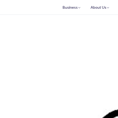
Business
About Us