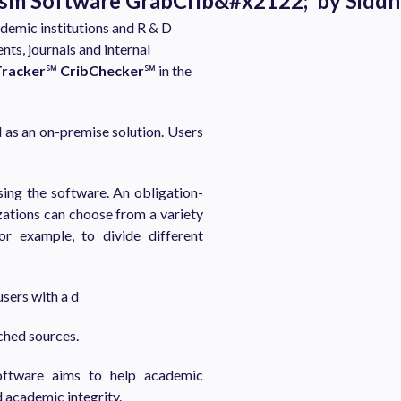
rism Software GrabCrib&#x2122; by Sidd
demic institutions and R & D
s, journals and internal
Tracker
℠
CribChecker
℠ in the
d as an on-premise solution. Users
sing the software. An obligation-
ations can choose from a variety
or example, to divide different
sers with a d
tched sources.
oftware aims to help academic
d academic integrity.