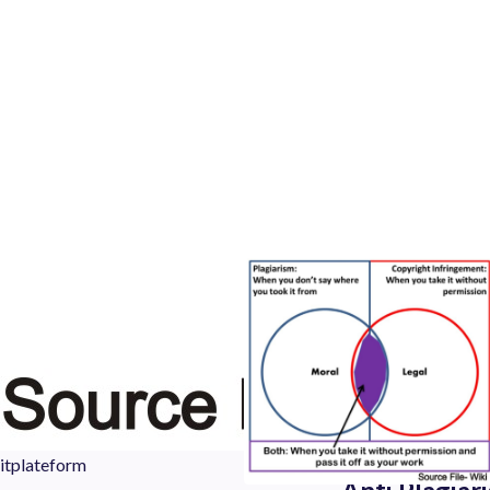
itplateform