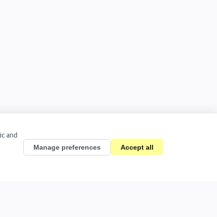
ic and
Manage preferences
Accept all