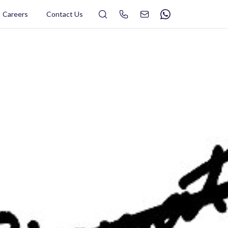
Search
Careers
Contact Us