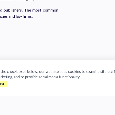
and publishers. The most common
cies and law firms.
a the checkboxes below; our website uses cookies to examine site traff
arketing, and to provide social media functionality.
ropean General Data Protection