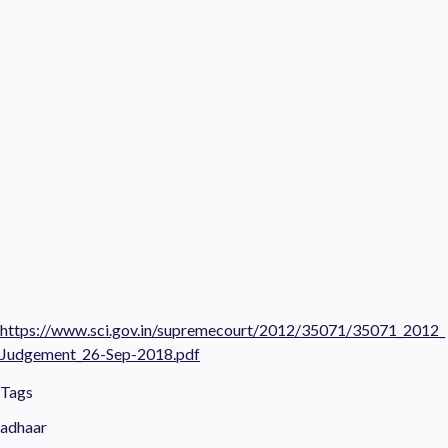
https://www.sci.gov.in/supremecourt/2012/35071/35071_2012_
Judgement_26-Sep-2018.pdf
Tags
adhaar