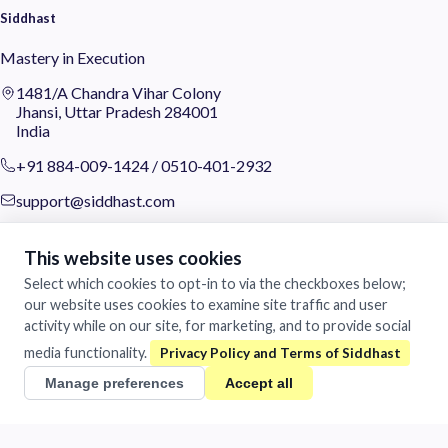
Siddhast
Mastery in Execution
1481/A Chandra Vihar Colony
Jhansi, Uttar Pradesh 284001
India
+91 884-009-1424
/
0510-401-2932
support@siddhast.com
About
This website uses cookies
Values & Purpose
Select which cookies to opt-in to via the checkboxes below;
Leadership
our website uses cookies to examine site traffic and user
Heritage
activity while on our site, for marketing, and to provide social
Investors
media functionality.
Business
Manage preferences
Accept all
Siddhast Innovation
Intellectual Property