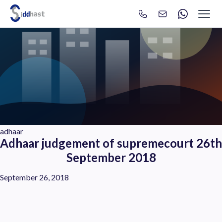
Search
Search site via Google
adhaar
Adhaar judgement of supremecourt 26th
September 2018
September 26, 2018