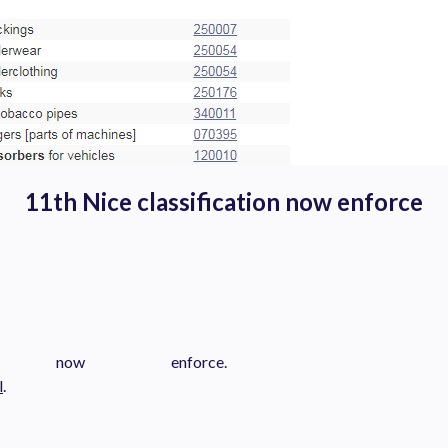
11th Nice classification now enforce
s now enforce.
l
.