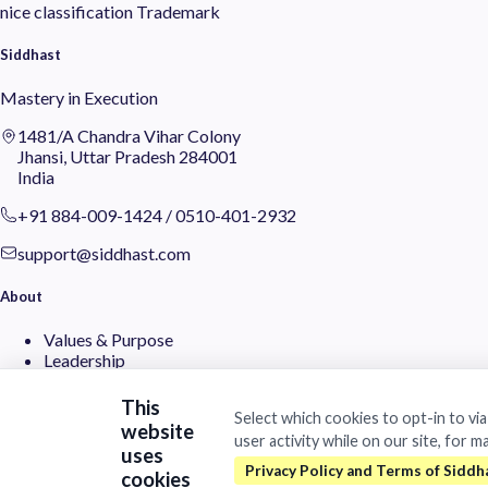
nice classification
Trademark
Siddhast
Mastery in Execution
1481/A Chandra Vihar Colony
Jhansi, Uttar Pradesh 284001
India
+91 884-009-1424
/
0510-401-2932
support@siddhast.com
About
Values & Purpose
Leadership
Heritage
Investors
This
Select which cookies to opt-in to vi
website
user activity while on our site, for m
Business
uses
cookies