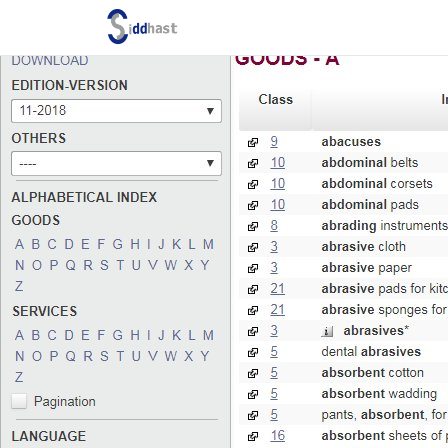
Search site via Google