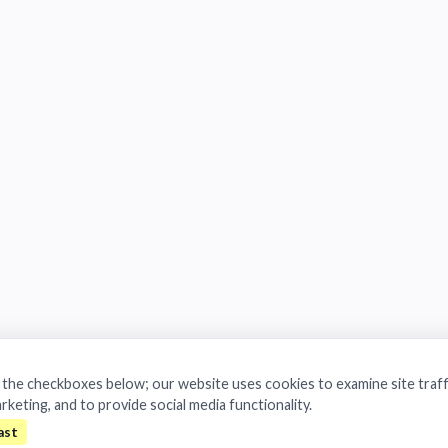
a the checkboxes below; our website uses cookies to examine site traff
arketing, and to provide social media functionality.