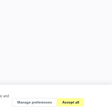
ic and
Manage preferences
Accept all