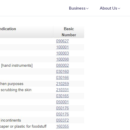
Business
About Us