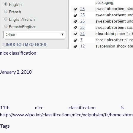
nice classification
January 2, 2018
11th nice classification i
http://www.wipo.int/classifications/nice/nclpub/en/fr/home.xhtm
Tags