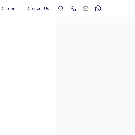
Search
Careers
Contact Us