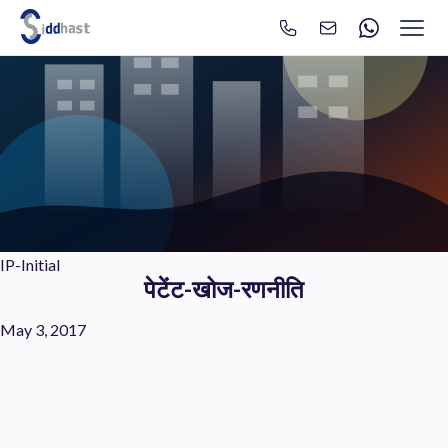
Search
Search site via Google
IP-Initial
पेटेंट-खोज-रणनीति
May 3, 2017