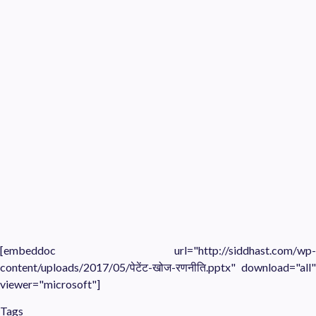
[embeddoc url="http://siddhast.com/wp-
content/uploads/2017/05/पेटेंट-खोज-रणनीति.pptx" download="all"
viewer="microsoft"]
Tags