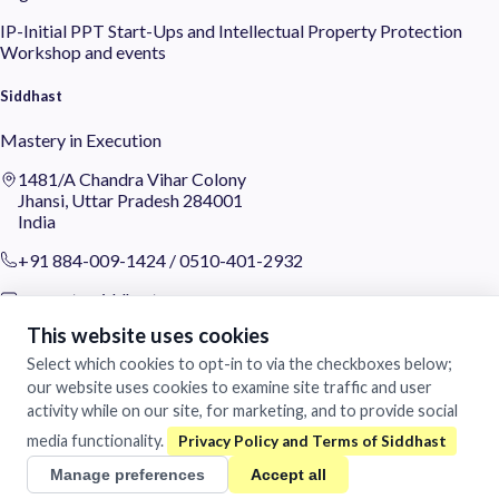
IP-Initial
PPT
Start-Ups and Intellectual Property Protection
Workshop and events
Siddhast
Mastery in Execution
1481/A Chandra Vihar Colony
Jhansi, Uttar Pradesh 284001
India
+91 884-009-1424
/
0510-401-2932
support@siddhast.com
This website uses cookies
About
Select which cookies to opt-in to via the checkboxes below;
Values & Purpose
our website uses cookies to examine site traffic and user
Leadership
activity while on our site, for marketing, and to provide social
Heritage
media functionality.
Investors
Manage preferences
Accept all
Business